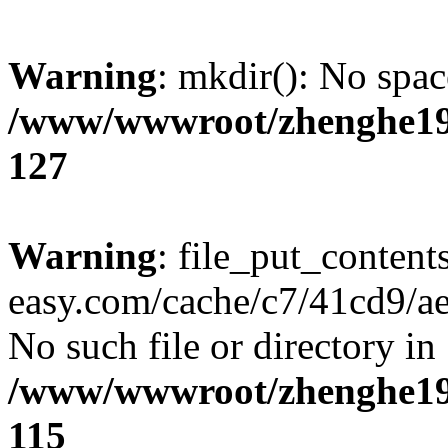
Warning
: mkdir(): No spac
/www/wwwroot/zhenghe19
127
Warning
: file_put_content
easy.com/cache/c7/41cd9/ae6
No such file or directory in
/www/wwwroot/zhenghe19
115