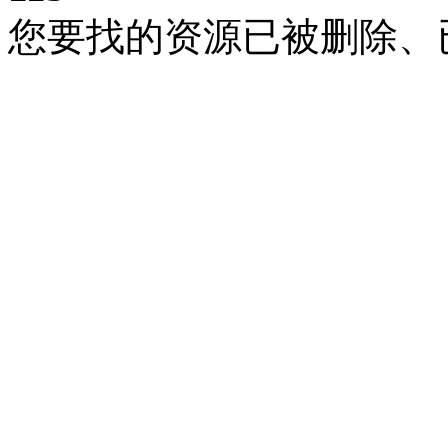
您要找的资源已被删除、