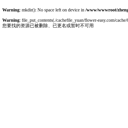
Warning
: mkdir(): No space left on device in
/www/wwwroot/zheng
Warning
: file_put_contents(./cachefile_yuan/flower-easy.com/cache/0
您要找的资源已被删除、已更名或暂时不可用