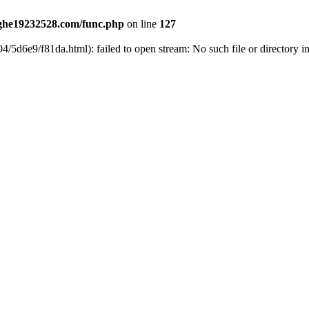
he19232528.com/func.php
on line
127
4/5d6e9/f81da.html): failed to open stream: No such file or directory i