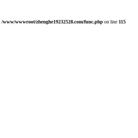
n
/www/wwwroot/zhenghe19232528.com/func.php
on line
115