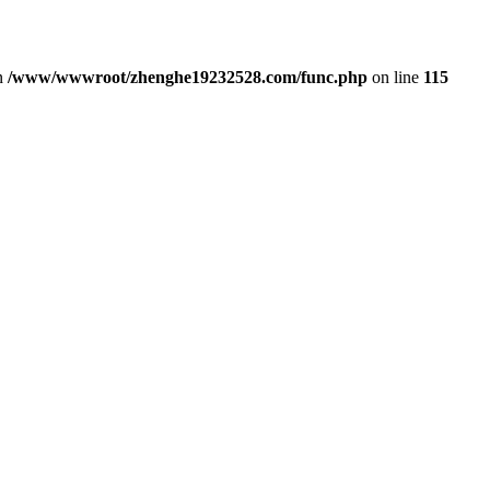
in
/www/wwwroot/zhenghe19232528.com/func.php
on line
115