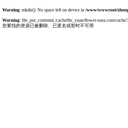
Warning
: mkdir(): No space left on device in
/www/wwwroot/zheng
Warning
: file_put_contents(./cachefile_yuan/flower-easy.com/cache/3
您要找的资源已被删除、已更名或暂时不可用