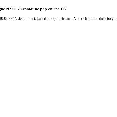
he19232528.com/func.php
on line
127
0/0d774/7deac.html): failed to open stream: No such file or directory 